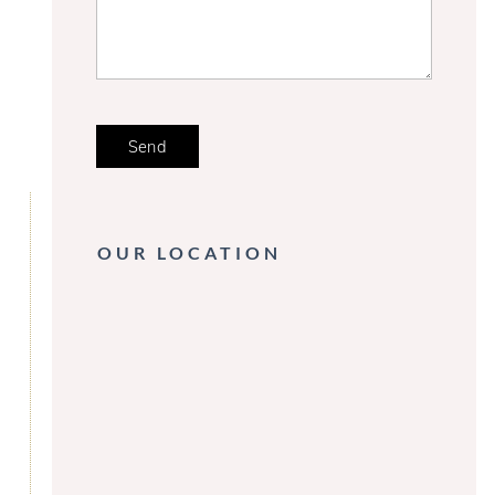
OUR LOCATION