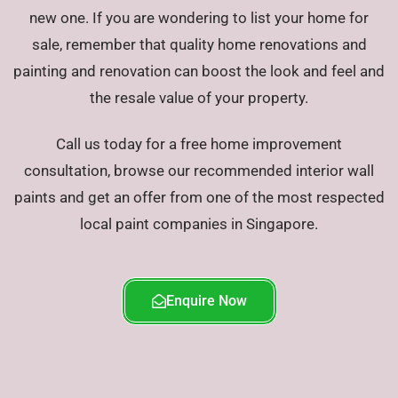
new one. If you are wondering to list your home for
sale, remember that quality home renovations and
painting and renovation can boost the look and feel and
the resale value of your property.
Call us today for a free home improvement
consultation, browse our recommended interior wall
paints and get an offer from one of the most respected
local paint companies in Singapore.
Enquire Now