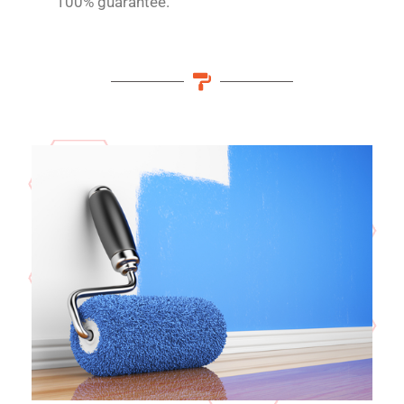
100% guarantee.