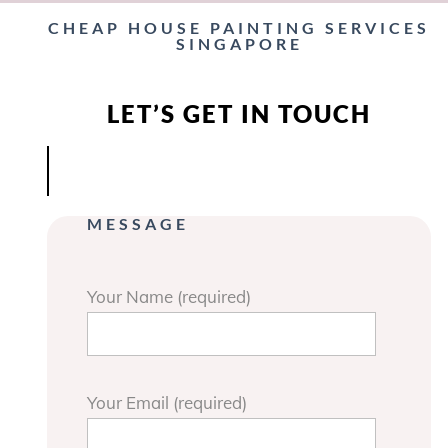
CHEAP HOUSE PAINTING SERVICES
SINGAPORE
LET’S GET IN TOUCH
MESSAGE
Your Name (required)
Your Email (required)