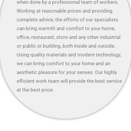
when done by a professional team of workers.
Working at reasonable prices and providing
complete advice, the efforts of our specialists
can bring warmth and comfort to your home,
office, restaurant, store and any other industrial
or public or building, both inside and outside.
Using quality materials and modern technology,
we can bring comfort to your home and an
aesthetic pleasure for your senses. Our highly
efficient work team will provide the best service
at the best price.