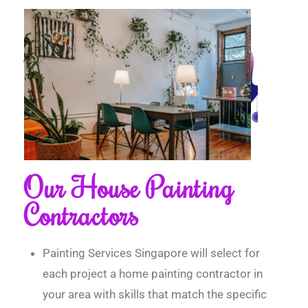
Our House Painting
Contractors
Painting Services Singapore will select for
each project a home painting contractor in
your area with skills that match the specific