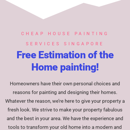
CHEAP HOUSE PAINTING
SERVICES SINGAPORE
Free Estimation of the
Home painting!
Homeowners have their own personal choices and
reasons for painting and designing their homes.
Whatever the reason, we’re here to give your property a
fresh look. We strive to make your property fabulous
and the best in your area. We have the experience and
tools to transform your old home into a modern and