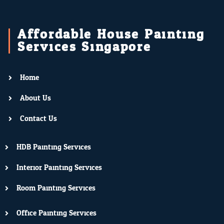
Affordable House Painting
Services Singapore
Home
About Us
Contact Us
HDB Painting Services
Interior Painting Services
Room Painting Services
Office Painting Services