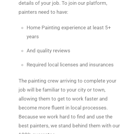
details of your job. To join our platform,
painters need to have:
Home Painting experience at least 5+
years
And quality reviews
Required local licenses and insurances
The painting crew arriving to complete your
job will be familiar to your city or town,
allowing them to get to work faster and
become more fluent in local processes.
Because we work hard to find and use the
best painters, we stand behind them with our