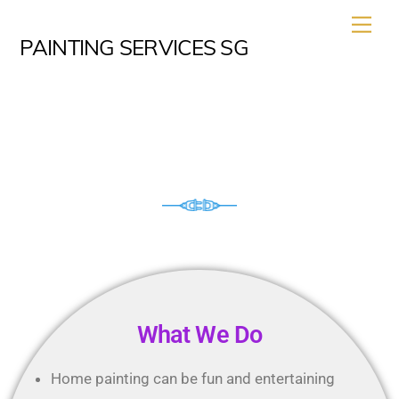
PAINTING SERVICES SG
House Painting Service
What We Do
Home painting can be fun and entertaining