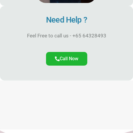
Need Help ?
Feel Free to call us - +65 64328493
Call Now