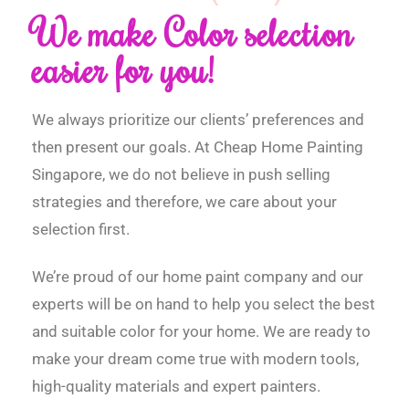
We make Color selection
easier for you!
We always prioritize our clients’ preferences and
then present our goals. At Cheap Home Painting
Singapore, we do not believe in push selling
strategies and therefore, we care about your
selection first.
We’re proud of our home paint company and our
experts will be on hand to help you select the best
and suitable color for your home. We are ready to
make your dream come true with modern tools,
high-quality materials and expert painters.