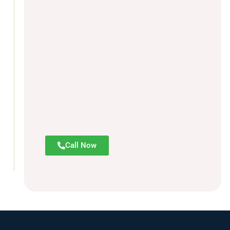
Call Now