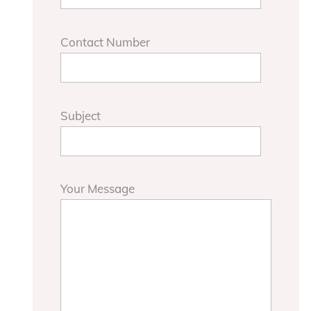
Contact Number
Subject
Your Message